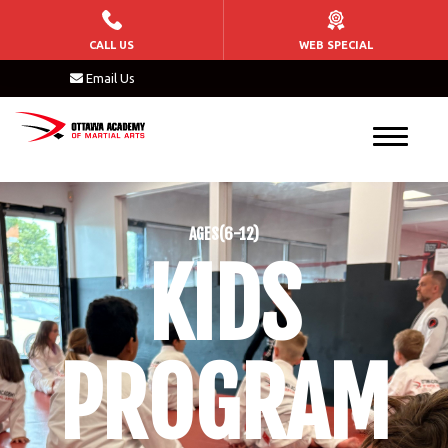
HOME
CALL US
WEB SPECIAL
Email Us
KIDS
Tiny Tigers (3 – 6)
Kids Martial Arts (6 – 15)
AGES(6-12)
After School Program
KIDS
Birthday Parties
ADULTS
PROGRAM
Brazilian Jiu Jitsu