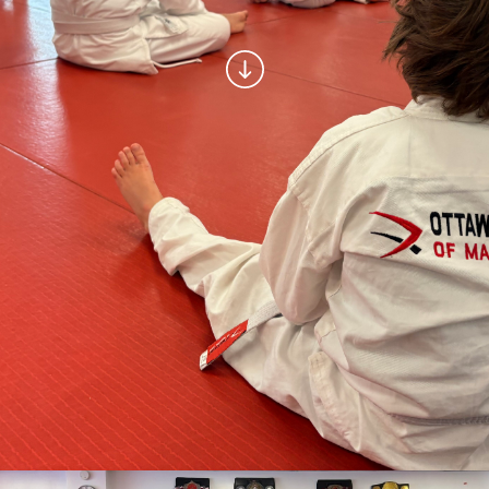
Muay-Thai Kickboxing
MMA
Women’s Only Program
CAMPS
March Break Camp
Summer Camps
LOCATIONS AND SCHEDULE
CONTACT
LOGIN | REGISTER