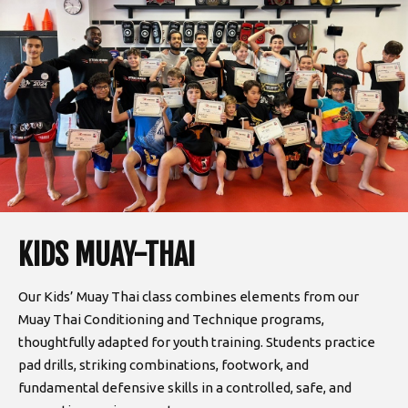
KIDS MUAY-THAI
Our Kids’ Muay Thai class combines elements from our
Muay Thai Conditioning and Technique programs,
thoughtfully adapted for youth training. Students practice
pad drills, striking combinations, footwork, and
fundamental defensive skills in a controlled, safe, and