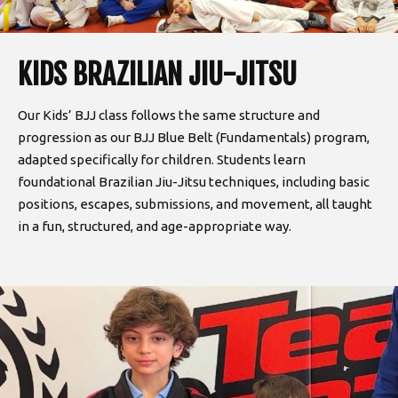
KIDS BRAZILIAN JIU-JITSU
Our Kids’ BJJ class follows the same structure and
progression as our BJJ Blue Belt (Fundamentals) program,
adapted specifically for children. Students learn
foundational Brazilian Jiu-Jitsu techniques, including basic
positions, escapes, submissions, and movement, all taught
in a fun, structured, and age-appropriate way.