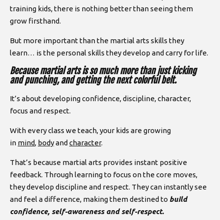
training kids, there is nothing better than seeing them
grow firsthand.
But more important than the martial arts skills they
learn… is the personal skills they develop and carry for life.
Because martial arts is so much more than just kicking
and punching, and getting the next colorful belt.
It’s about developing confidence, discipline, character,
focus and respect.
With every class we teach, your kids are growing
in
mind
,
body
and
character
.
That’s because martial arts provides instant positive
feedback. Through learning to focus on the core moves,
they develop discipline and respect. They can instantly see
and feel a difference, making them destined to
build
confidence, self-awareness and self-respect.