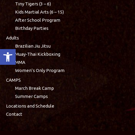
Tiny Tigers (3 – 6)
Kids Martial Arts (6 – 15)
After School Program
Birthday Parties
Adults
Brazilian Jiu Jitsu
Open toolbar
Muay-Thai Kickboxing
MMA
Women’s Only Program
CAMPS
March Break Camp
Summer Camps
Locations and Schedule
Contact