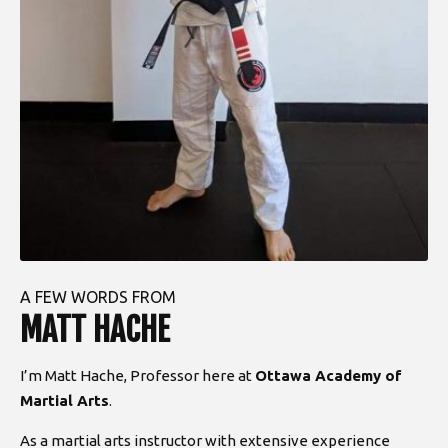
A FEW WORDS FROM
MATT HACHE
I’m Matt Hache, Professor here at
Ottawa Academy of
Martial Arts
.
As a martial arts instructor with extensive experience