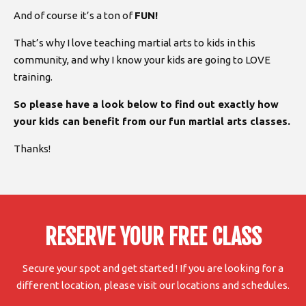
And of course it’s a ton of
FUN!
That’s why I love teaching martial arts to kids in this
community, and why I know your kids are going to LOVE
training.
So please have a look below to find out exactly how
your kids can benefit from our fun martial arts classes.
Thanks!
RESERVE YOUR FREE CLASS
Secure your spot and get started ! If you are looking for a
different location, please visit our locations and schedules.