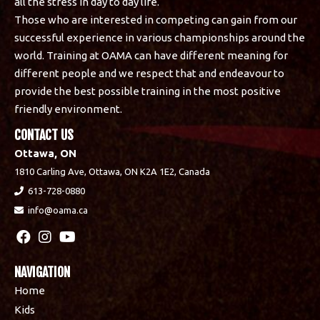
all the stress in day to day life.
Those who are interested in competing can gain from our
successful experience in various championships around the
world. Training at OAMA can have different meaning for
different people and we respect that and endeavour to
provide the best possible training in the most positive
friendly environment.
CONTACT US
Ottawa, ON
1810 Carling Ave, Ottawa, ON K2A 1E2, Canada
613-728-0880
info@oama.ca
NAVIGATION
Home
Kids