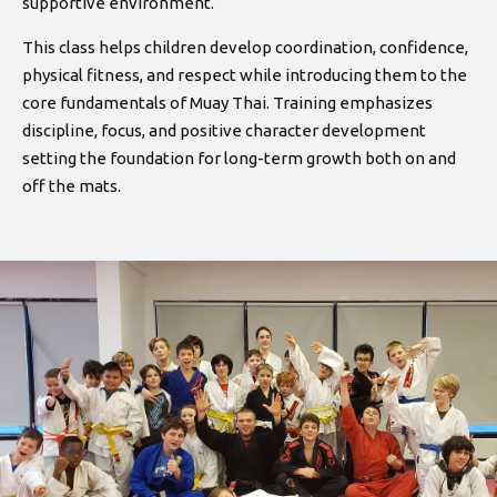
supportive environment.
This class helps children develop coordination, confidence,
physical fitness, and respect while introducing them to the
core fundamentals of Muay Thai. Training emphasizes
discipline, focus, and positive character development
setting the foundation for long-term growth both on and
off the mats.