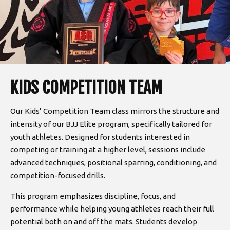
KIDS COMPETITION TEAM
Our Kids’ Competition Team class mirrors the structure and
intensity of our BJJ Elite program, specifically tailored for
youth athletes. Designed for students interested in
competing or training at a higher level, sessions include
advanced techniques, positional sparring, conditioning, and
competition-focused drills.
This program emphasizes discipline, focus, and
performance while helping young athletes reach their full
potential both on and off the mats. Students develop