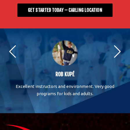
GET STARTED TODAY – CARLING LOCATION
ROB KUPÉ
One
Excellent instructors and environment. Very good
M
 has
programs for kids and adults.
Ar
is
nd
al
ut