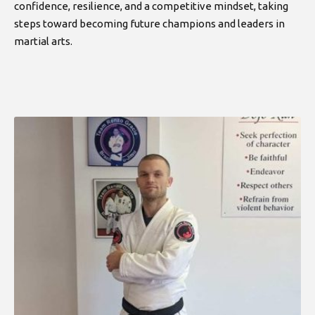
confidence, resilience, and a competitive mindset, taking
steps toward becoming future champions and leaders in
martial arts.