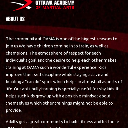
ABOUT US
The community at OAMA is one of the biggest reasons to
join us.We have children coming in to train, as well as
champions. The atmosphere of respect for each
individual’s goal and the desire to help each other makes
training at OAMA such a wonderful experience. Kids
improve their self discipline while staying active and
building a “can do” spirit which helps in almost all aspects of
life. Our anti-bully training is specially useful for shy kids. It
helps such kids grow up with a positive mindset about
themselves which other trainings might not be able to
provide.
Adults get a great community to build fitness and let loose